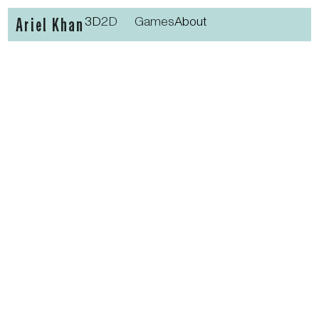
Ariel Khan
3D
2D
Games
About